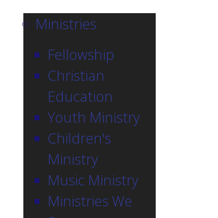
Ministries
Fellowship
Christian
Education
Youth Ministry
Children's
Ministry
Music Ministry
Ministries We