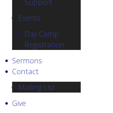
Support
Events
Day Camp
Registration
Sermons
Contact
Mailing List
Give