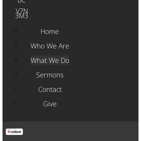
V7N
3M3
Home
Who We Are
What We Do
Sermons
Contact
Give