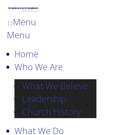
Menu
Menu
Home
Who We Are
What We Believe
Leadership
Church History
What We Do