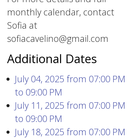
monthly calendar, contact
Sofia at
sofiacavelino@gmail.com
Additional Dates
July 04, 2025
from 07:00 PM
to
09:00 PM
July 11, 2025
from 07:00 PM
to
09:00 PM
July 18, 2025
from 07:00 PM