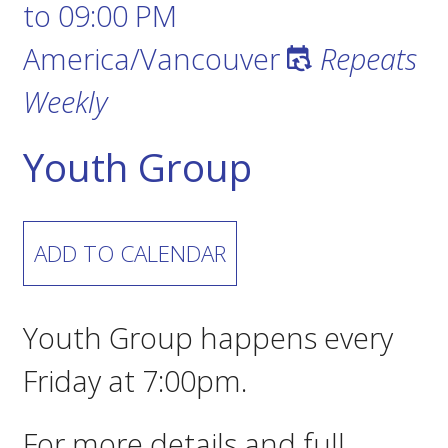
to
09:00 PM
America/Vancouver
Repeats
Weekly
Youth Group
ADD TO CALENDAR
Youth Group happens every
Friday at 7:00pm.
For more details and full