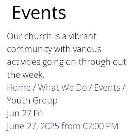
Events
Our church is a vibrant
community with various
activities going on through out
the week.
Home
/
What We Do
/
Events
/
Youth Group
Jun
27
Fri
June 27, 2025
from
07:00 PM