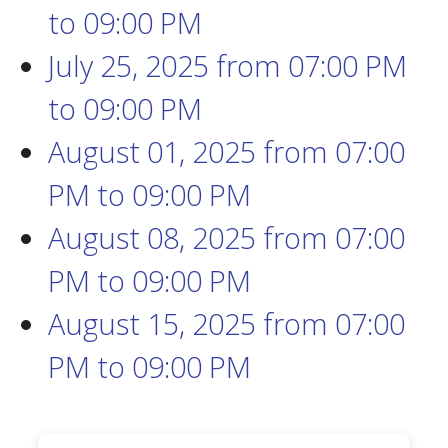
to
09:00 PM
July 25, 2025
from 07:00 PM
to
09:00 PM
August 01, 2025
from 07:00
PM
to
09:00 PM
August 08, 2025
from 07:00
PM
to
09:00 PM
August 15, 2025
from 07:00
PM
to
09:00 PM