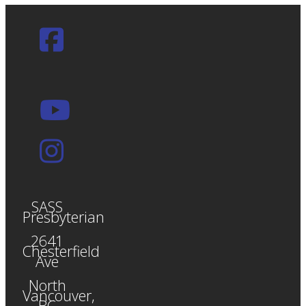
SASS
Presbyterian
2641
Chesterfield
Ave
North
Vancouver,
BC