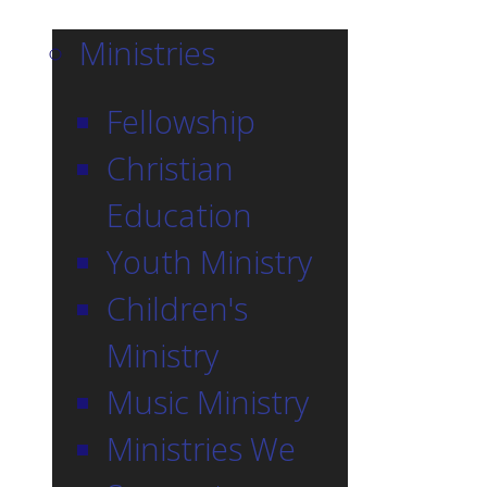
Ministries
Fellowship
Christian
Education
Youth Ministry
Children's
Ministry
Music Ministry
Ministries We