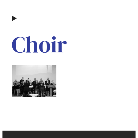
Choir