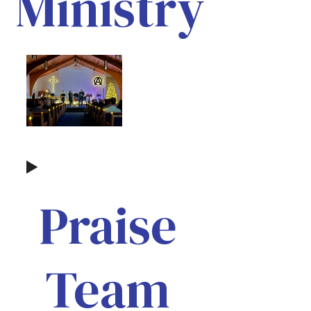
Ministry
Praise
Team