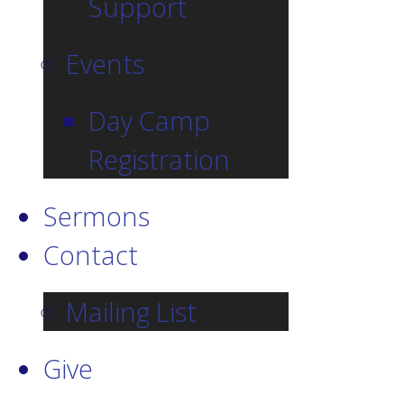
Support
Events
Day Camp
Registration
Sermons
Contact
Mailing List
Give