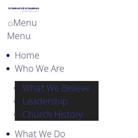
Menu
Menu
Home
Who We Are
What We Believe
Leadership
Church History
What We Do