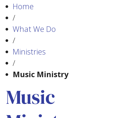
Home
/
What We Do
/
Ministries
/
Music Ministry
Music