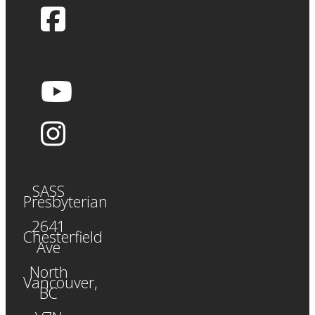
SASS
Presbyterian
2641
Chesterfield
Ave
North
Vancouver,
BC