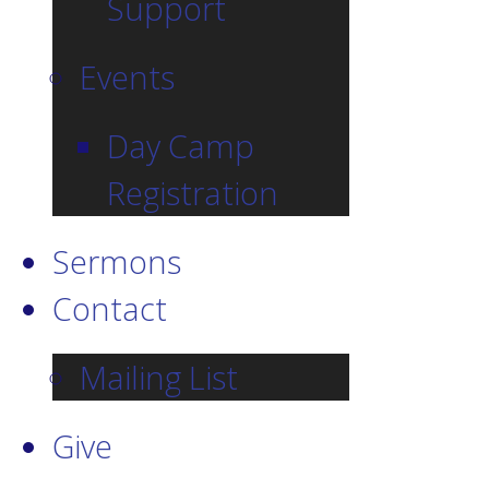
Support
Events
Day Camp
Registration
Sermons
Contact
Mailing List
Give