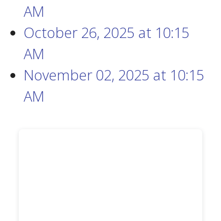
AM
October 26, 2025
at
10:15
AM
November 02, 2025
at
10:15
AM