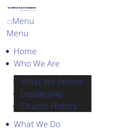
Menu
Menu
Home
Who We Are
What We Believe
Leadership
Church History
What We Do