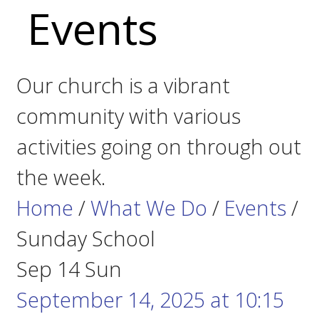
Events
Our church is a vibrant
community with various
activities going on through out
the week.
Home
/
What We Do
/
Events
/
Sunday School
Sep
14
Sun
September 14, 2025
at
10:15