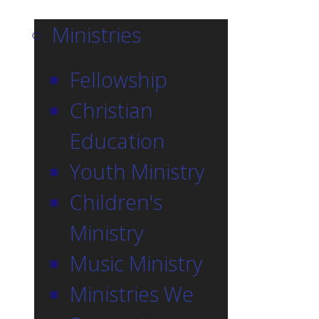
Ministries
Fellowship
Christian
Education
Youth Ministry
Children's
Ministry
Music Ministry
Ministries We