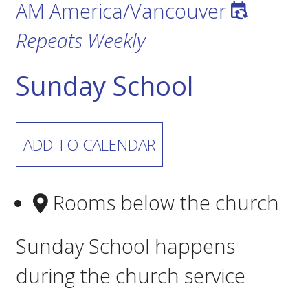
AM
America/Vancouver
Repeats Weekly
Sunday School
ADD TO CALENDAR
Rooms below the church
Sunday School happens
during the church service