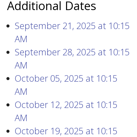
Additional Dates
September 21, 2025
at
10:15
AM
September 28, 2025
at
10:15
AM
October 05, 2025
at
10:15
AM
October 12, 2025
at
10:15
AM
October 19, 2025
at
10:15