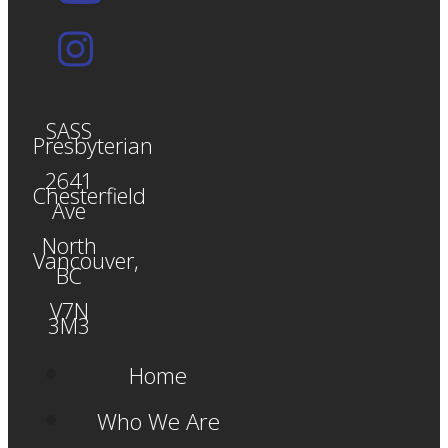
SASS
Presbyterian
2641
Chesterfield
Ave
North
Vancouver,
BC
V7N
3M3
Home
Who We Are