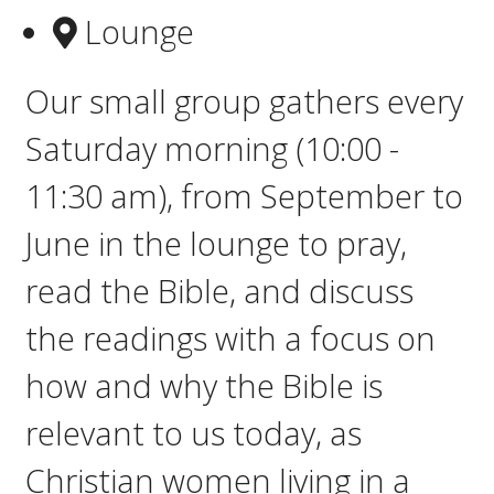
Lounge
Our small group gathers e
very
Saturday morning (10:00 -
11:30 am), from September to
June in the lounge to pray,
read the Bible, and discuss
the readings with a focus on
how and why the Bible is
relevant to us today, as
Christian women living in a