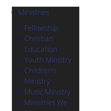
Ministries
Fellowship
Christian
Education
Youth Ministry
Children's
Ministry
Music Ministry
Ministries We