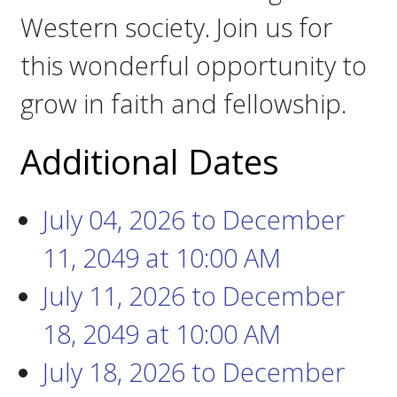
Western society. Join us for
this wonderful opportunity to
grow in faith and fellowship.
Additional Dates
July 04, 2026
to
December
11, 2049
at
10:00 AM
July 11, 2026
to
December
18, 2049
at
10:00 AM
July 18, 2026
to
December