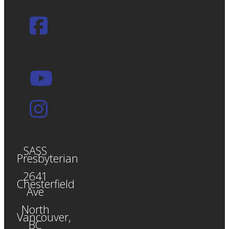
SASS
Presbyterian
2641
Chesterfield
Ave
North
Vancouver,
BC