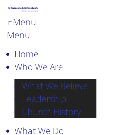
Menu
Menu
Home
Who We Are
What We Believe
Leadership
Church History
What We Do