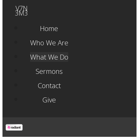
V7N
3M3
Home
Who We Are
What We Do
Sermons
Contact
Give