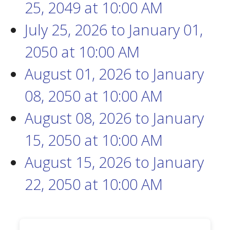
25, 2049
at
10:00 AM
July 25, 2026
to
January 01,
2050
at
10:00 AM
August 01, 2026
to
January
08, 2050
at
10:00 AM
August 08, 2026
to
January
15, 2050
at
10:00 AM
August 15, 2026
to
January
22, 2050
at
10:00 AM