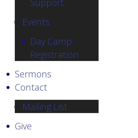
Support
Events
Day Camp
Registration
Sermons
Contact
Mailing List
Give