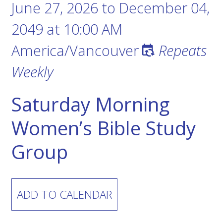
June 27, 2026
to
December 04,
2049
at
10:00 AM
America/Vancouver
Repeats
Weekly
Saturday Morning
Women’s Bible Study
Group
ADD TO CALENDAR