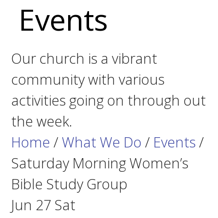
Events
Our church is a vibrant
community with various
activities going on through out
the week.
Home
/
What We Do
/
Events
/
Saturday Morning Women’s
Bible Study Group
Jun
27
Sat