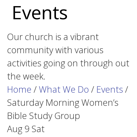
Events
Our church is a vibrant
community with various
activities going on through out
the week.
Home
/
What We Do
/
Events
/
Saturday Morning Women’s
Bible Study Group
Aug
9
Sat