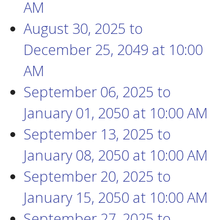
AM
August 30, 2025
to
December 25, 2049
at
10:00
AM
September 06, 2025
to
January 01, 2050
at
10:00 AM
September 13, 2025
to
January 08, 2050
at
10:00 AM
September 20, 2025
to
January 15, 2050
at
10:00 AM
September 27, 2025
to