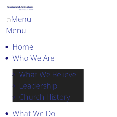
Menu
Menu
Home
Who We Are
What We Believe
Leadership
Church History
What We Do