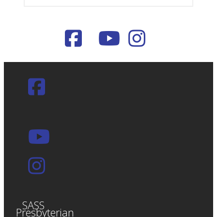
SASS
Presbyterian