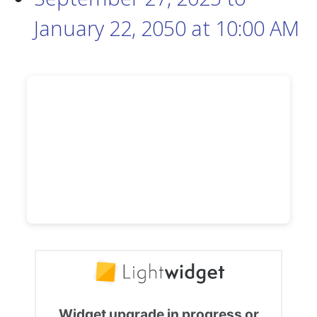
January 22, 2050
at
10:00 AM