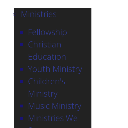
Ministries
Fellowship
Christian
Education
Youth Ministry
Children's
Ministry
Music Ministry
Ministries We