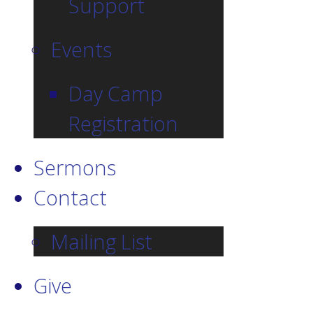
Support
Events
Day Camp
Registration
Sermons
Contact
Mailing List
Give