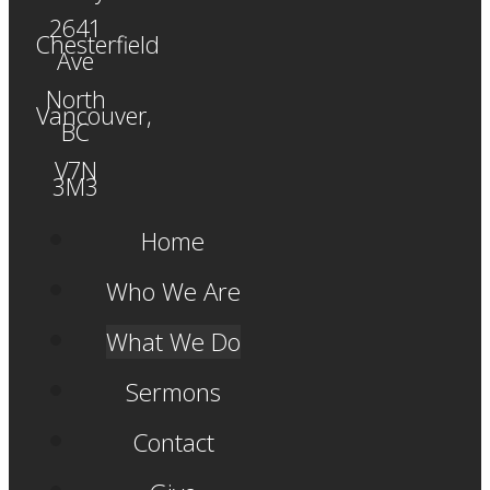
2641
Chesterfield
Ave
North
Vancouver,
BC
V7N
3M3
Home
Who We Are
What We Do
Sermons
Contact