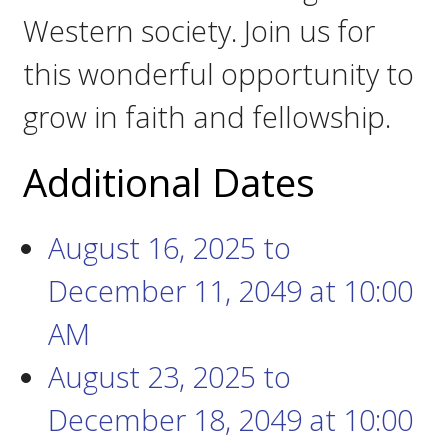
Western society. Join us for
this wonderful opportunity to
grow in faith and fellowship.
Additional Dates
August 16, 2025
to
December 11, 2049
at
10:00
AM
August 23, 2025
to
December 18, 2049
at
10:00