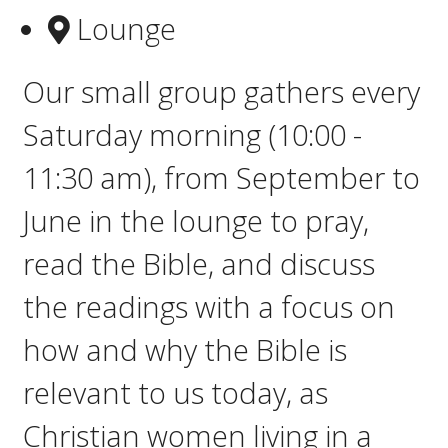
Lounge
Our small group gathers e
very
Saturday morning (10:00 -
11:30 am), from September to
June in the lounge to pray,
read the Bible, and discuss
the readings with a focus on
how and why the Bible is
relevant to us today, as
Christian women living in a