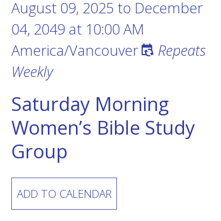
August 09, 2025
to
December
04, 2049
at
10:00 AM
America/Vancouver
Repeats
Weekly
Saturday Morning
Women’s Bible Study
Group
ADD TO CALENDAR