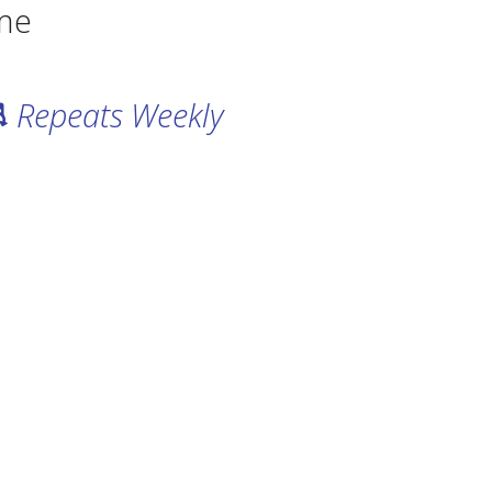
me
Repeats Weekly