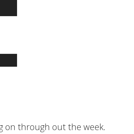
ng on through out the week.