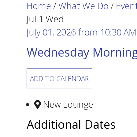
Home
/
What We Do
/
Even
Jul
1
Wed
July 01, 2026
from
10:30 AM
Wednesday Morning
ADD TO CALENDAR
New Lounge
Additional Dates