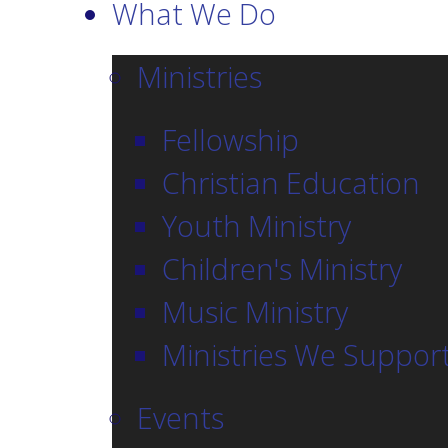
What We Do
Ministries
Fellowship
Christian Education
Youth Ministry
Children's Ministry
Music Ministry
Ministries We Suppor
Events