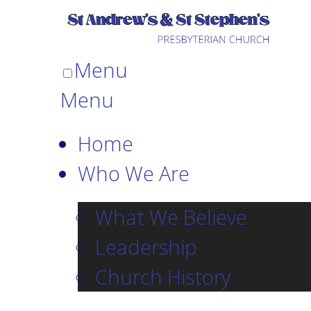
Menu
Menu
Home
Who We Are
What We Believe
Leadership
Church History