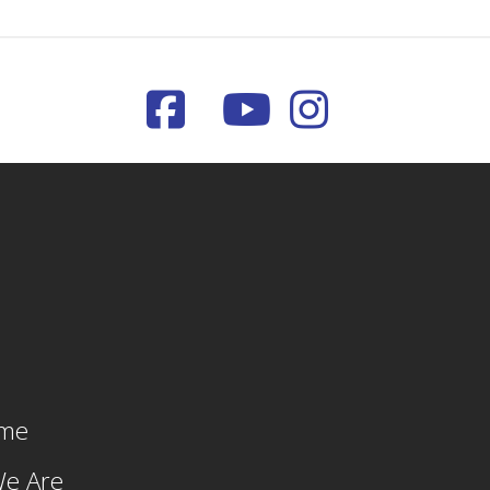
me
e Are