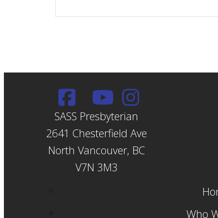
SASS Presbyterian
2641 Chesterfield Ave
North Vancouver, BC
V7N 3M3
Ho
Who W