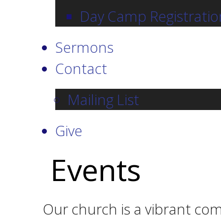
Day Camp Registratio
Sermons
Contact
Mailing List
Give
Events
Our church is a vibrant com