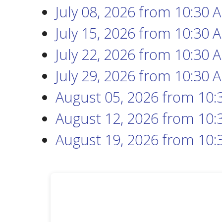
July 08, 2026
from 10:30 
July 15, 2026
from 10:30 
July 22, 2026
from 10:30 
July 29, 2026
from 10:30 
August 05, 2026
from 10:
August 12, 2026
from 10:
August 19, 2026
from 10: