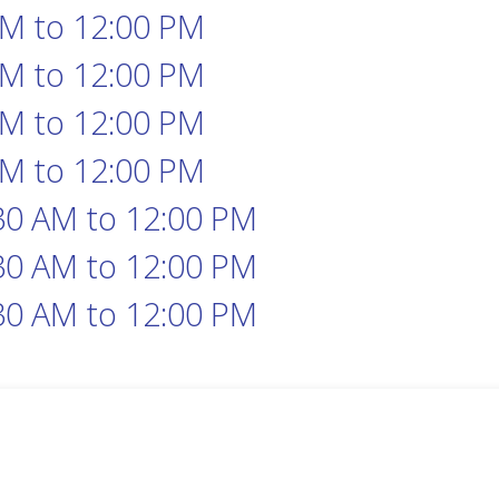
AM
to
12:00 PM
AM
to
12:00 PM
AM
to
12:00 PM
AM
to
12:00 PM
30 AM
to
12:00 PM
30 AM
to
12:00 PM
30 AM
to
12:00 PM