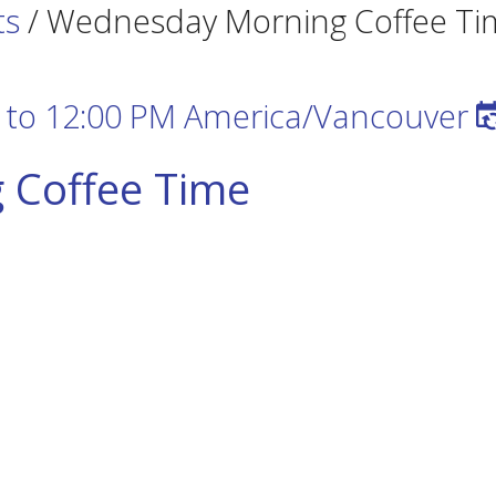
ts
/
Wednesday Morning Coffee Ti
to
12:00 PM
America/Vancouver
 Coffee Time