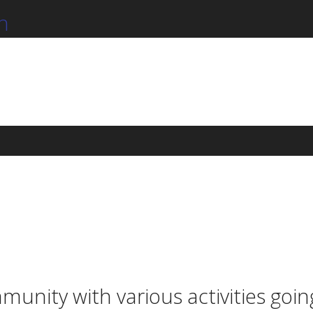
n
munity with various activities goi