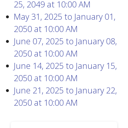
25, 2049
at
10:00 AM
May 31, 2025
to
January 01,
2050
at
10:00 AM
June 07, 2025
to
January 08,
2050
at
10:00 AM
June 14, 2025
to
January 15,
2050
at
10:00 AM
June 21, 2025
to
January 22,
2050
at
10:00 AM