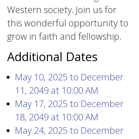
Western society. Join us for
this wonderful opportunity to
grow in faith and fellowship.
Additional Dates
May 10, 2025
to
December
11, 2049
at
10:00 AM
May 17, 2025
to
December
18, 2049
at
10:00 AM
May 24, 2025
to
December