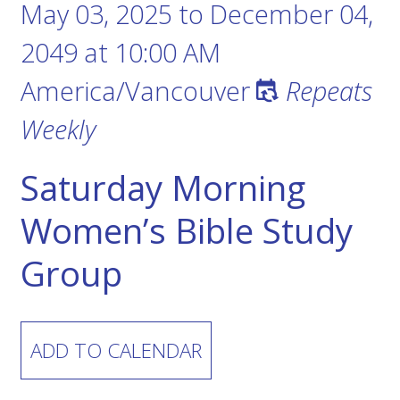
May 03, 2025
to
December 04,
2049
at
10:00 AM
America/Vancouver
Repeats
Weekly
Saturday Morning
Women’s Bible Study
Group
ADD TO CALENDAR