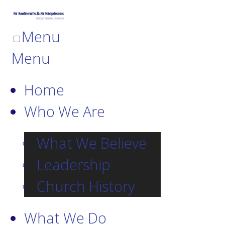
Menu
Menu
Home
Who We Are
What We Believe
Leadership
Church History
What We Do