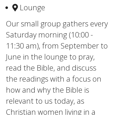
Lounge
Our small group gathers e
very
Saturday morning (10:00 -
11:30 am), from September to
June in the lounge to pray,
read the Bible, and discuss
the readings with a focus on
how and why the Bible is
relevant to us today, as
Christian women living in a