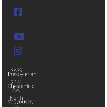
SASS
Presbyterian
2641
Chesterfield
Ave
North
Vancouver,
BC