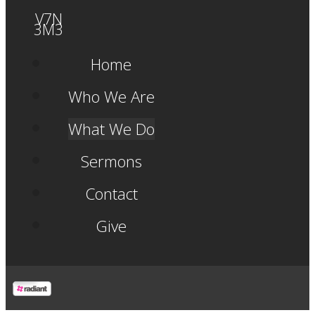
V7N
3M3
Home
Who We Are
What We Do
Sermons
Contact
Give