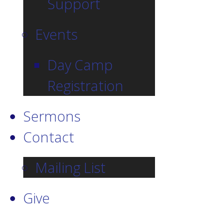
Support
Events
Day Camp
Registration
Sermons
Contact
Mailing List
Give