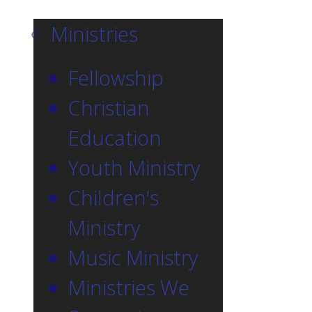
Ministries
Fellowship
Christian
Education
Youth Ministry
Children's
Ministry
Music Ministry
Ministries We