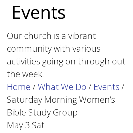
Events
Our church is a vibrant
community with various
activities going on through out
the week.
Home
/
What We Do
/
Events
/
Saturday Morning Women’s
Bible Study Group
May
3
Sat