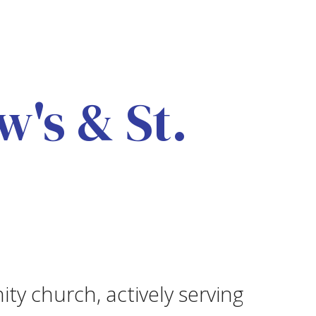
's & St.
ity church, actively serving