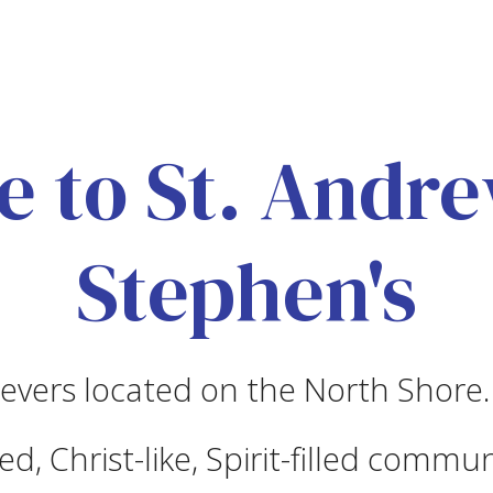
 to St. Andrew
Stephen's
evers located on the North Shore.
d, Christ-like, Spirit-filled commun