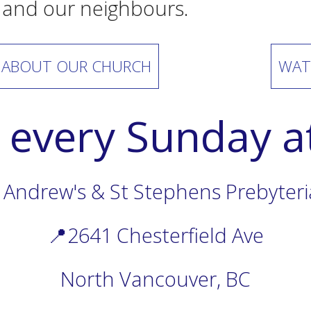
 and our neighbours.
 ABOUT OUR CHURCH
WAT
s every Sunday 
 Andrew's & St Stephens Prebyter
📍2641 Chesterfield Ave
North Vancouver, BC