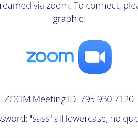
estreamed via zoom. To connect, plea
graphic:
ZOOM Meeting ID: 795 930 7120
sword: "sass" all lowercase, no qu