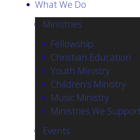
What We Do
Ministries
Fellowship
Christian Education
Youth Ministry
Children's Ministry
Music Ministry
Ministries We Suppor
Events