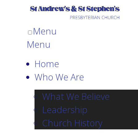
Menu
Menu
Home
Who We Are
What We Believe
Leadership
Church History