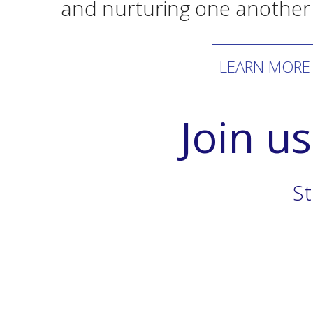
and nurturing one another
LEARN MORE
Join u
St