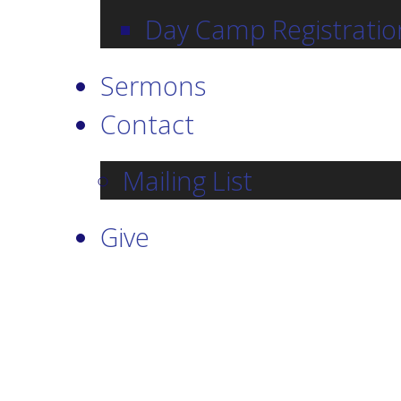
Day Camp Registratio
Sermons
Contact
Mailing List
Give