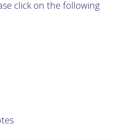
se click on the following
otes