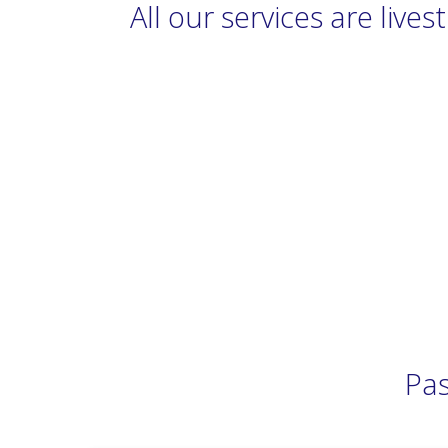
All our services are liv
Pas