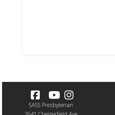
SASS Presbyterian
2641 Chesterfield Ave