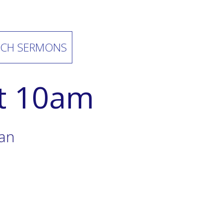
CH SERMONS
at 10am
ian