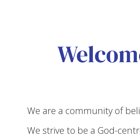
Welcome
We are a community of beli
We strive to be a God-centre