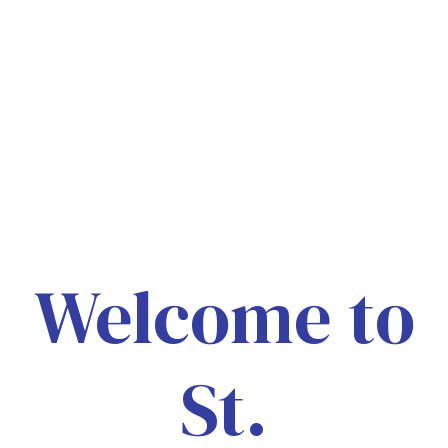
Welcome to
St.