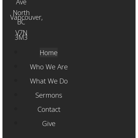
Ave
North
Vancouver,
BC
V7N
3M3
Home
Who We Are
What We Do
Sermons
Contact
Give