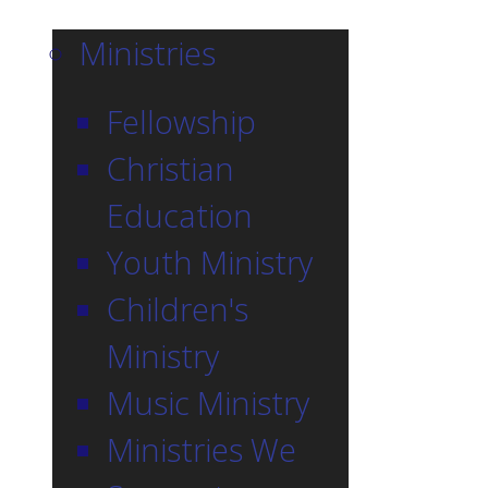
Ministries
Fellowship
Christian
Education
Youth Ministry
Children's
Ministry
Music Ministry
Ministries We