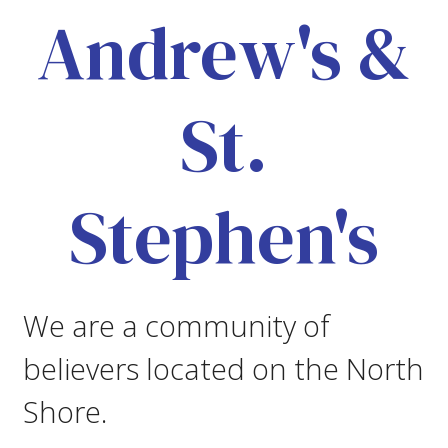
Andrew's &
St.
Stephen's
We are a community of
believers located on the North
Shore.