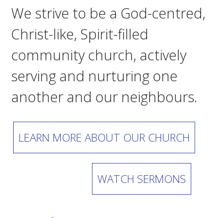
We strive to be a God-centred,
Christ-like, Spirit-filled
community church, actively
serving and nurturing one
another and our neighbours.
LEARN MORE ABOUT OUR CHURCH
WATCH SERMONS