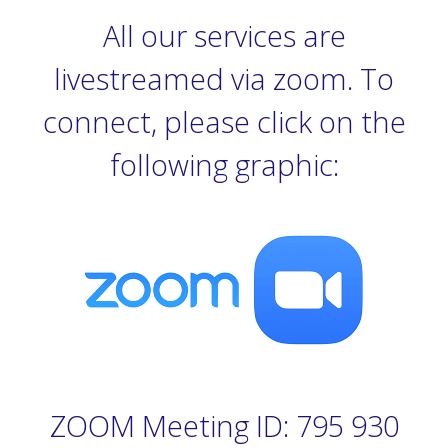
All our services are
livestreamed via zoom. To
connect, please click on the
following graphic:
ZOOM Meeting ID: 795 930