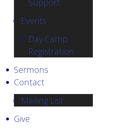
Support
Events
Day Camp
Registration
Sermons
Contact
Mailing List
Give