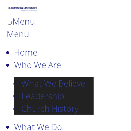
Menu
Menu
Home
Who We Are
What We Believe
Leadership
Church History
What We Do