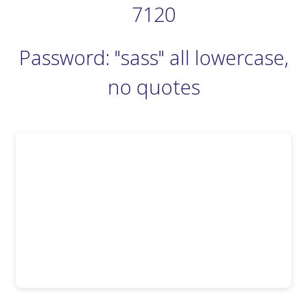
7120
Password: "sass" all lowercase,
no quotes