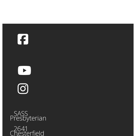
SASS
Presbyterian
2641
Chesterfield