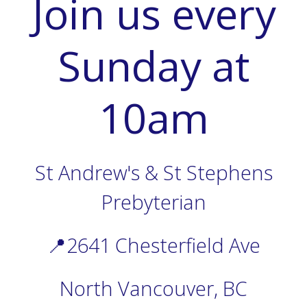
Join us every
Sunday at
10am
St Andrew's & St Stephens
Prebyterian
📍2641 Chesterfield Ave
North Vancouver, BC