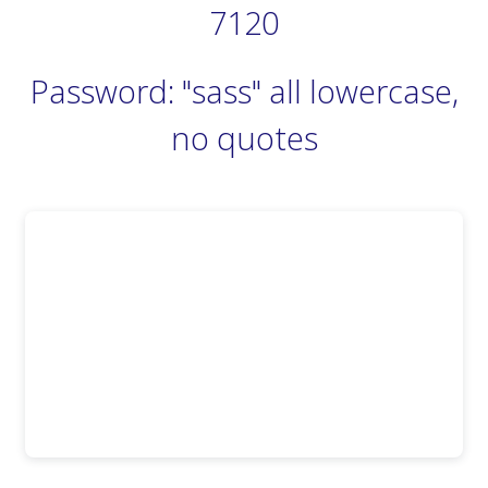
7120
Password: "sass" all lowercase,
no quotes