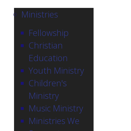
Ministries
Fellowship
Christian
Education
Youth Ministry
Children's
Ministry
Music Ministry
Ministries We