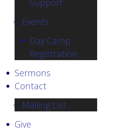
Support
Events
Day Camp
Registration
Sermons
Contact
Mailing List
Give