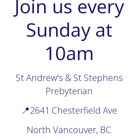
Join us every
Sunday at
10am
St Andrew's & St Stephens
Prebyterian
📍2641 Chesterfield Ave
North Vancouver, BC