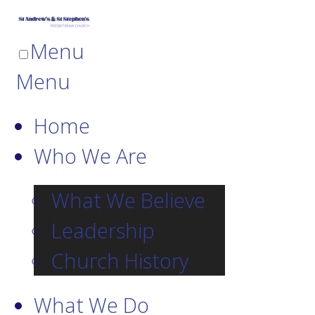
Menu
Menu
Home
Who We Are
What We Believe
Leadership
Church History
What We Do