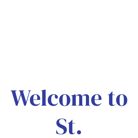
Welcome to
St.