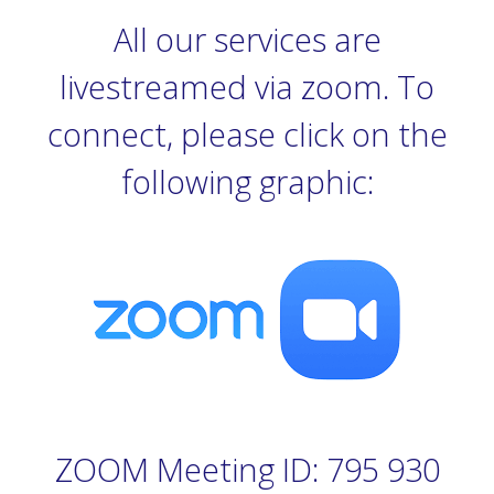
All our services are
livestreamed via zoom. To
connect, please click on the
following graphic:
ZOOM Meeting ID: 795 930