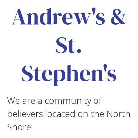
Andrew's &
St.
Stephen's
We are a community of
believers located on the North
Shore.