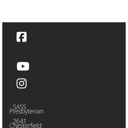
SASS
Presbyterian
2641
Chesterfield