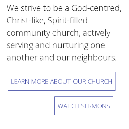
We strive to be a God-centred,
Christ-like, Spirit-filled
community church, actively
serving and nurturing one
another and our neighbours.
LEARN MORE ABOUT OUR CHURCH
WATCH SERMONS