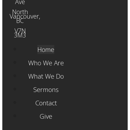
Ave
North
Vancouver,
BC
V7N
3M3
Home
Who We Are
What We Do
Sermons
Contact
Give