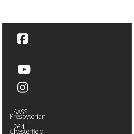
SASS
Presbyterian
2641
Chesterfield