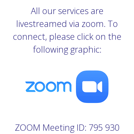
All our services are
livestreamed via zoom. To
connect, please click on the
following graphic:
ZOOM Meeting ID: 795 930