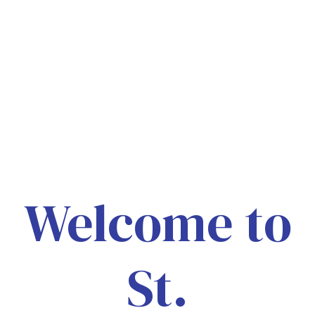
Welcome to
St.