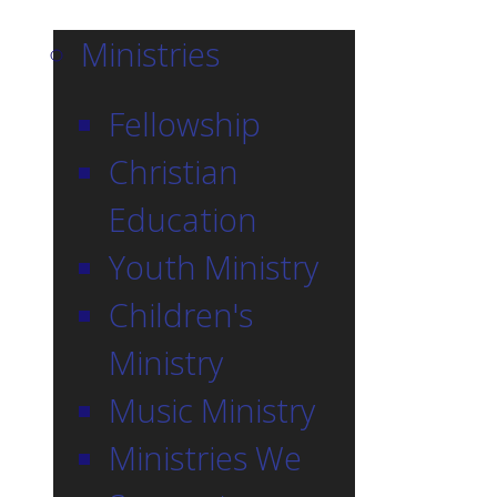
Ministries
Fellowship
Christian
Education
Youth Ministry
Children's
Ministry
Music Ministry
Ministries We