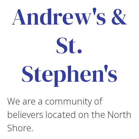
Andrew's &
St.
Stephen's
We are a community of
believers located on the North
Shore.