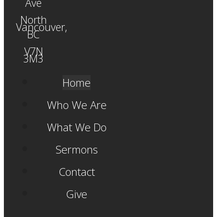
Ave
North
Vancouver,
BC
V7N
3M3
Home
Who We Are
What We Do
Sermons
Contact
Give