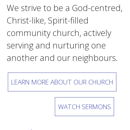
We strive to be a God-centred,
Christ-like, Spirit-filled
community church, actively
serving and nurturing one
another and our neighbours.
LEARN MORE ABOUT OUR CHURCH
WATCH SERMONS