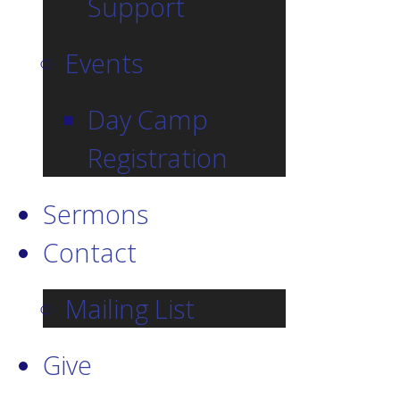
Support
Events
Day Camp
Registration
Sermons
Contact
Mailing List
Give