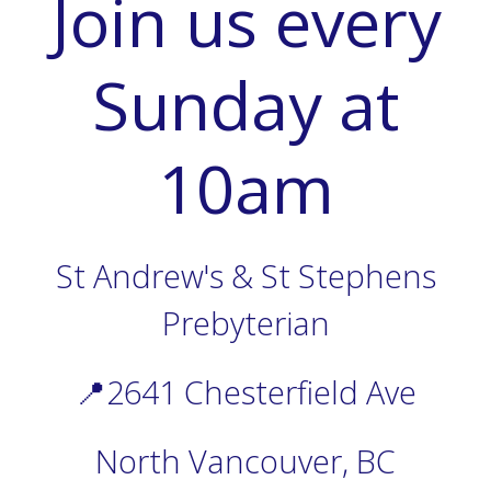
Join us every
Sunday at
10am
St Andrew's & St Stephens
Prebyterian
📍2641 Chesterfield Ave
North Vancouver, BC