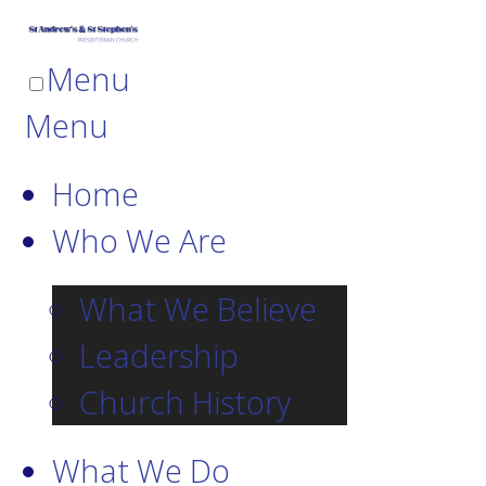
Menu
Menu
Home
Who We Are
What We Believe
Leadership
Church History
What We Do