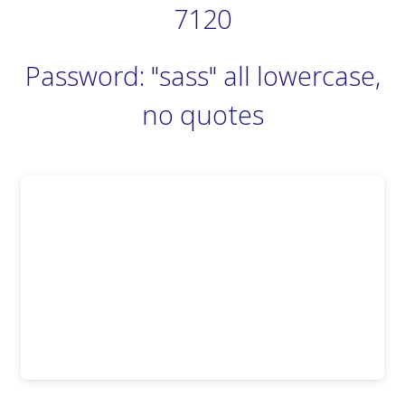
7120
Password: "sass" all lowercase,
no quotes